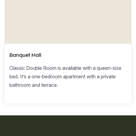
Banquet Hall
Classic Double Room is available with a queen-size
bed. It’s a one-bedroom apartment with a private
bathroom and terrace.