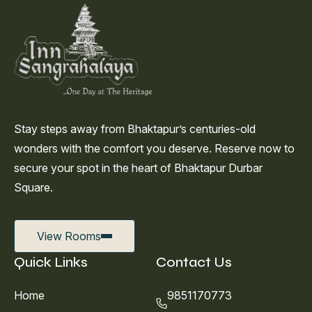
Stay steps away from Bhaktapur’s centuries-old
wonders with the comfort you deserve. Reserve now to
secure your spot in the heart of Bhaktapur Durbar
Square.
View Rooms
Quick Links
Contact Us
Home
9851170773