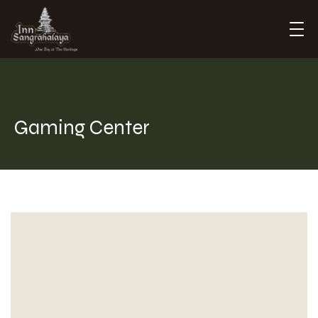
Inn Sangrahalaya
Gaming Center