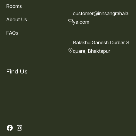
Rooms
customer@innsangrahala
About Us
ya.com
FAQs
Balakhu Ganesh Durbar S
quare, Bhaktapur
Find Us
Facebook
Instagram