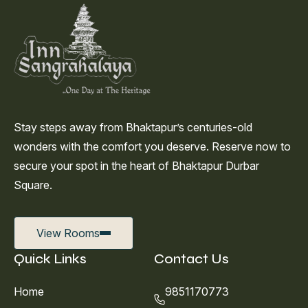
Stay steps away from Bhaktapur’s centuries-old
wonders with the comfort you deserve. Reserve now to
secure your spot in the heart of Bhaktapur Durbar
Square.
View Rooms
Quick Links
Contact Us
Home
9851170773