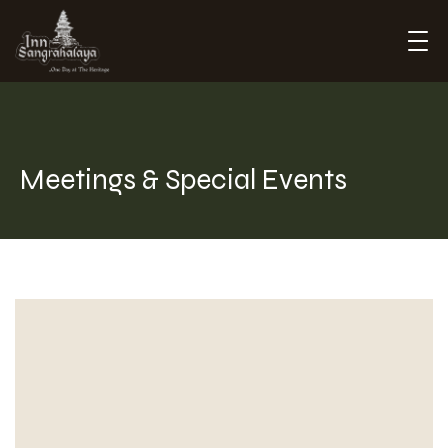
Inn Sangrahalaya
Meetings & Special Events