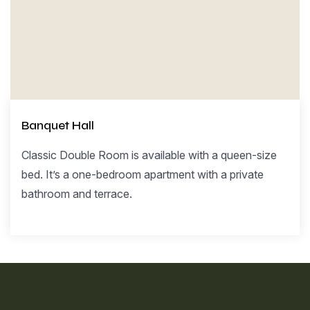
Banquet Hall
Classic Double Room is available with a queen-size
bed. It’s a one-bedroom apartment with a private
bathroom and terrace.