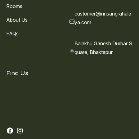
Rooms
customer@innsangrahala
About Us
ya.com
FAQs
Balakhu Ganesh Durbar S
quare, Bhaktapur
Find Us
Facebook
Instagram