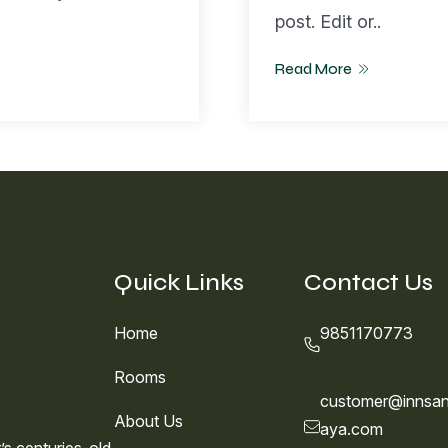
post. Edit or..
Read More
Quick Links
Contact Us
Home
9851170773
Rooms
customer@innsan
About Us
aya.com
s centuries-old