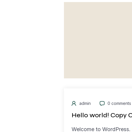
admin
0 comments
Hello world! Copy 
Welcome to WordPress. Th