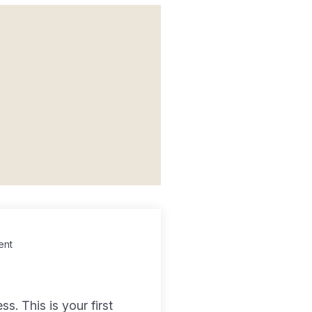
ent
. This is your first