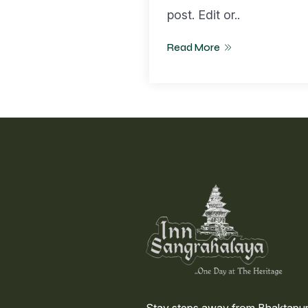
post. Edit or..
Read More
Stay steps away from Bhaktapur’