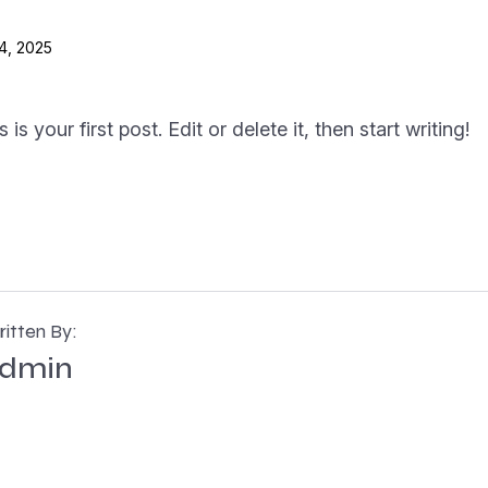
4, 2025
 your first post. Edit or delete it, then start writing!
itten By:
dmin