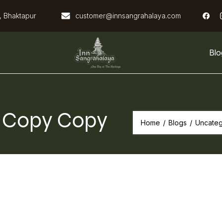
, Bhaktapur
customer@innsangrahalaya.com
Blo
Inn Sangrahalaya
! Copy Copy
Home
/
Blogs
/
Uncateg