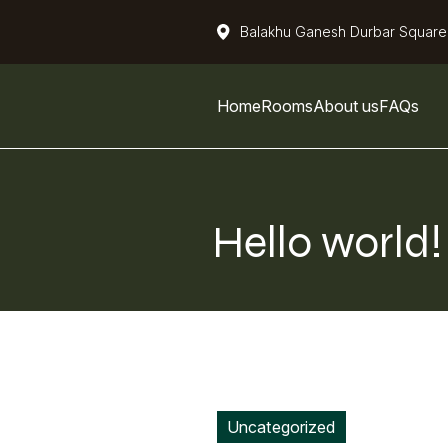
Balakhu Ganesh Durbar Square
Home
Rooms
About us
FAQs
Hello world
Uncategorized