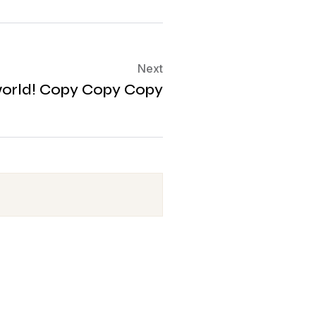
Next
world! Copy Copy Copy