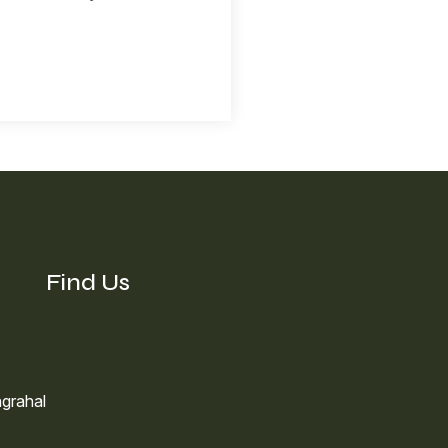
Find Us
grahal