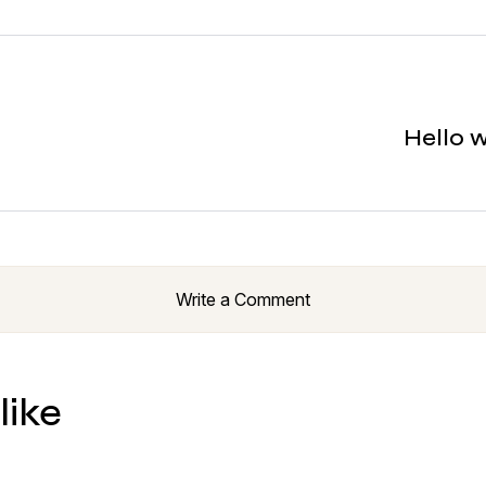
Hello 
Write a Comment
like