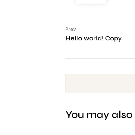
Prev
Hello world! Copy
You may also 