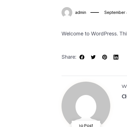
admin
September 
Welcome to WordPress. This is
Share:
Wr
a
10 Post