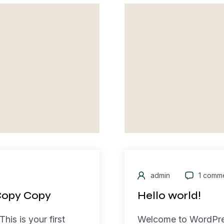
admin
1 comm
Copy Copy
Hello world!
is is your first
Welcome to WordPress