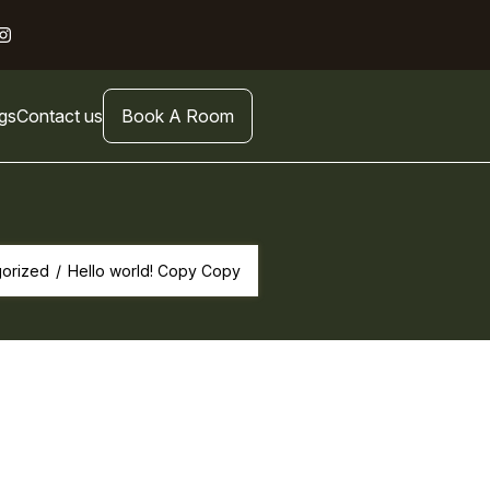
gs
Contact us
Book A Room
orized
/
Hello world! Copy Copy