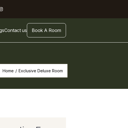
gs
Contact us
Book A Room
Home
/
Exclusive Deluxe Room