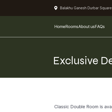
Balakhu Ganesh Durbar Square
Home
Rooms
About us
FAQs
Exclusive D
Classic Double Room is avail