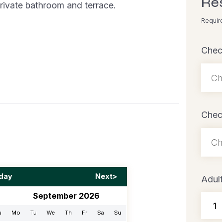
Re
rivate bathroom and terrace.
Requir
Chec
Chec
day
Next>
Adul
September 2026
u
Mo
Tu
We
Th
Fr
Sa
Su