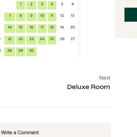
1
2
3
4
5
6
7
8
9
10
11
12
13
6
14
15
16
17
18
19
20
3
21
22
23
24
25
26
27
0
28
29
30
Next
Deluxe Room
Write a Comment