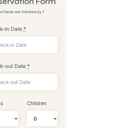
servation Form
ed fields are followed by
*
k-in Date
*
k-out Date
*
ts
Children