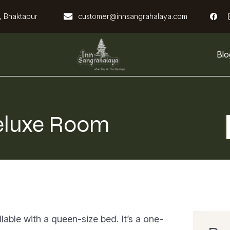
, Bhaktapur
customer@innsangrahalaya.com
Blo
Inn Sangrahalaya
eluxe Room
able with a queen-size bed. It’s a one-