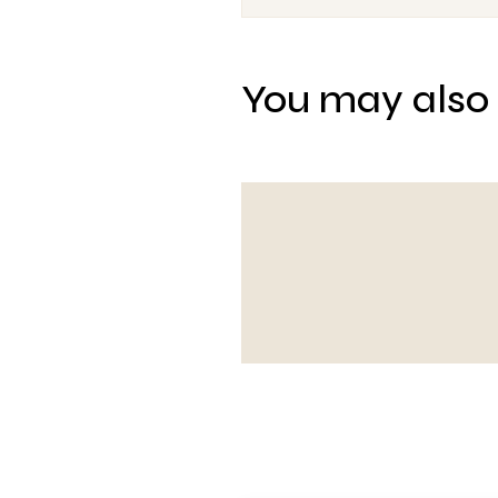
You may also 