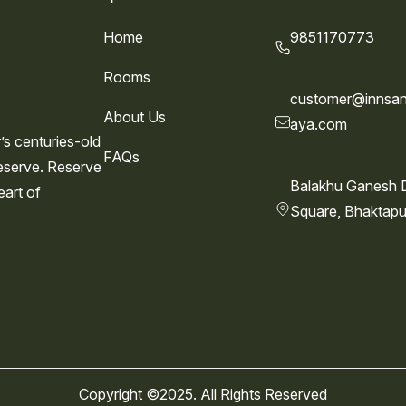
Home
9851170773
Rooms
customer@innsan
About Us
aya.com
s centuries-old
FAQs
eserve. Reserve
Balakhu Ganesh 
eart of
Square, Bhaktapu
Copyright ©2025. All Rights Reserved