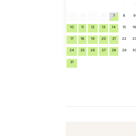
1
2
3
4
5
6
7
8
9
10
11
12
13
14
15
1
17
18
19
20
21
22
2
24
25
26
27
28
29
3
31