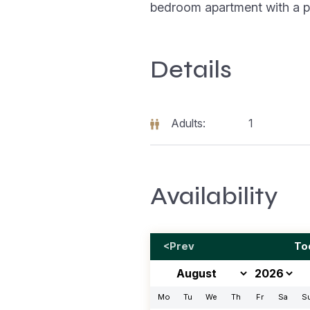
bedroom apartment with a p
Details
Adults:
1
Availability
<Prev
To
Mo
Tu
We
Th
Fr
Sa
S