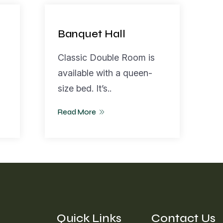
Banquet Hall
Classic Double Room is
available with a queen-
size bed. It’s..
Read More
Quick Links
Contact Us