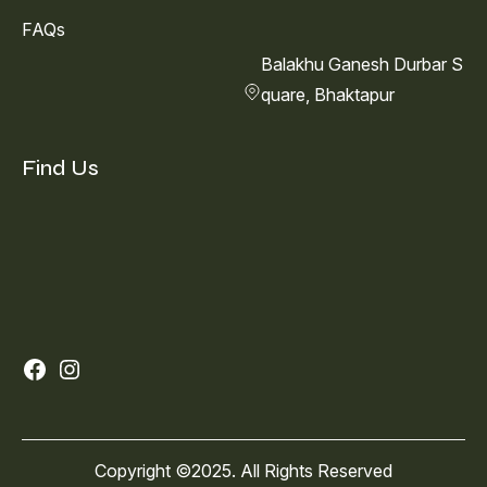
FAQs
Balakhu Ganesh Durbar S
quare, Bhaktapur
Find Us
Facebook
Instagram
Copyright ©2025. All Rights Reserved