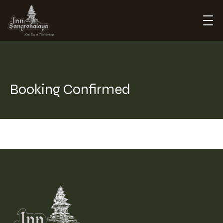
Inn Sangrahalaya
Booking Confirmed