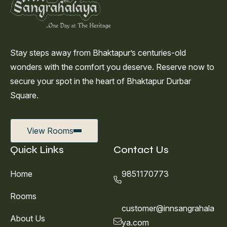
Stay steps away from Bhaktapur’s centuries-old
wonders with the comfort you deserve. Reserve now to
secure your spot in the heart of Bhaktapur Durbar
Square.
View Rooms
Quick Links
Contact Us
Home
9851170773
Rooms
customer@innsangrahala
About Us
ya.com